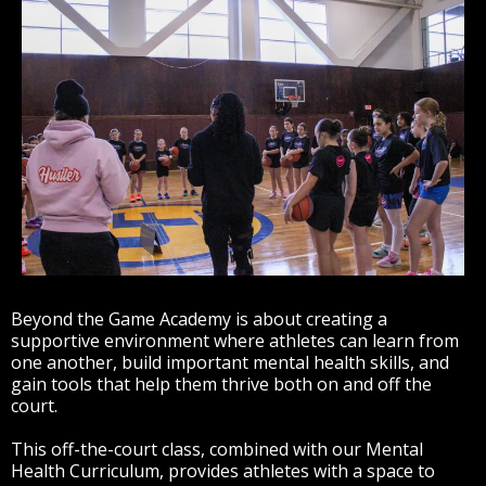
Beyond the Game Academy is about creating a
supportive environment where athletes can learn from
one another, build important mental health skills, and
gain tools that help them thrive both on and off the
court.
This off-the-court class, combined with our Mental
Health Curriculum, provides athletes with a space to