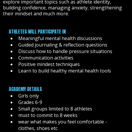
explore important topics such as athlete identity,
building confidence, managing anxiety, strengthening
their mindset and much more.
ATHLETES WILL PARTICIPATE IN
Meaningful mental health discussions
Guided journaling & reflection questions
Discuss how to handle pressure situations
Communication activities
Positive mindest techniques
Learn to build healthy mental health tools
ACADEMY DETAILS
Girls only
Grades 6-9
Small groups limited to 8 athletes
must to commit to 8 weeks
wear what makes you feel comfortable -
clothes, shoes etc