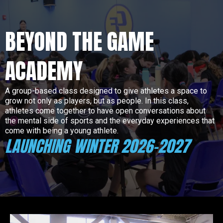
BEYOND THE GAME
ACADEMY
A group-based class designed to give athletes a space to
grow not only as players, but as people. In this class,
athletes come together to have open conversations about
the mental side of sports and the everyday experiences that
come with being a young athlete.
LAUNCHING WINTER 2026-2027