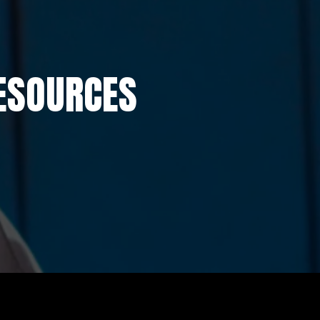
ESOURCES