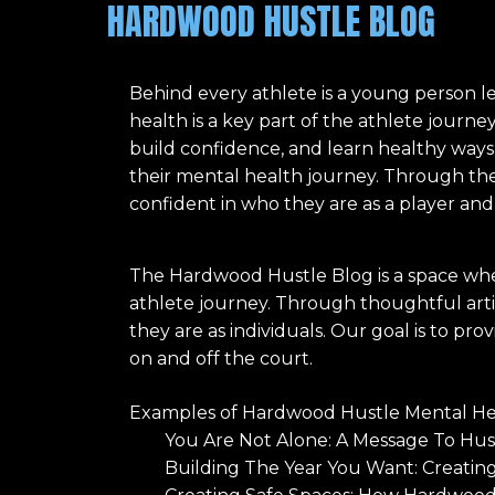
HARDWOOD HUSTLE BLOG
Behind every athlete is a young person l
health is a key part of the athlete journ
build confidence, and learn healthy ways
their mental health journey. Through the
confident in who they are as a player and
The Hardwood Hustle Blog is a space whe
athlete journey. Through thoughtful artic
they are as individuals. Our goal is to p
on and off the court.
Examples of Hardwood Hustle Mental Hea
You Are Not Alone: A Message To Hu
Building The Year You Want: Creatin