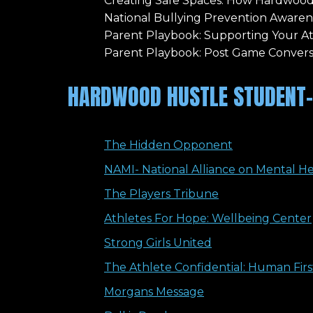
Creating Safe Spaces: How Hardwood
National Bullying Prevention Aware
Parent Playbook: Supporting Your A
Parent Playbook: Post Game Convers
HARDWOOD HUSTLE STUDENT-
The Hidden Opponent
NAMI- National Alliance on Mental H
The Players Tribune
Athletes For Hope: Wellbeing Center
Strong Girls United
The Athlete Confidential: Human Fir
Morgans Message