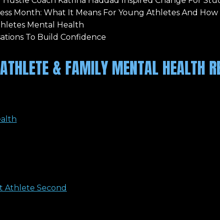
 Hustle Coach Katrina Haddad Inspired Change For Stu
ness Month: What It Means For Young Athletes And How
thletes Mental Health
ations To Build Confidence
ATHLETE & FAMILY MENTAL HEALTH R
ealth
st Athlete Second