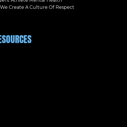
dent Athlete Mental Health
 We Create A Culture Of Respect
ESOURCES