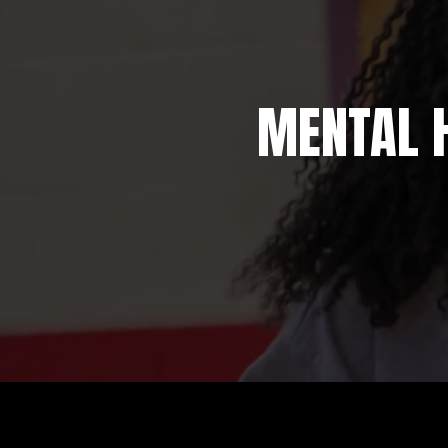
MENTAL 