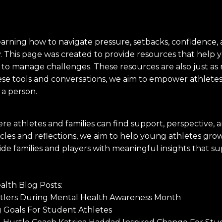
earning how to navigate pressure, setbacks, confidence,
ey. This page was created to provide resources that help
 to manage challenges. These resources are also just as 
se tools and conversations, we aim to empower athletes t
 a person.
re athletes and families can find support, perspectiv
les and reflections, we aim to help young athletes grow n
rovide families and players with meaningful insights tha
lth Blog Posts:
stlers During Mental Health Awareness Month
g Goals For Student Athletes