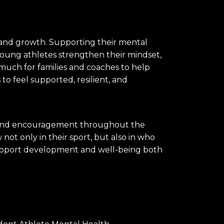
 and growth. Supporting their mental
 young athletes strengthen their mindset,
much for families and coaches to help
o feel supported, resilient, and
e, and encouragement throughout the
ot only in their sport, but also in who
t support development and well-being both