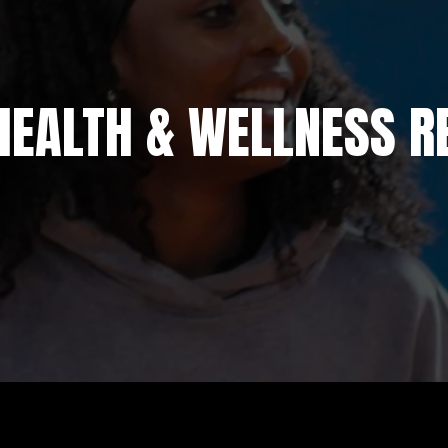
HEALTH & WELLNESS R